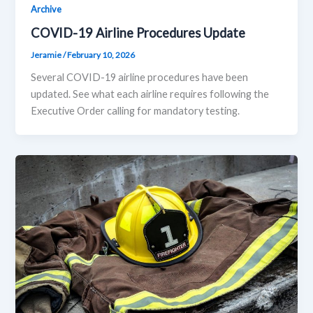
Archive
COVID-19 Airline Procedures Update
Jeramie
/
February 10, 2026
Several COVID-19 airline procedures have been
updated. See what each airline requires following the
Executive Order calling for mandatory testing.