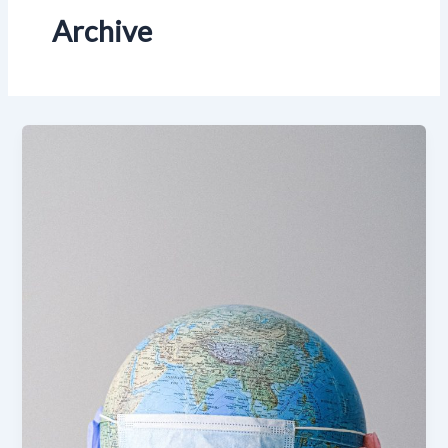
Archive