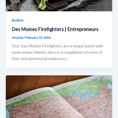
Archive
Des Moines Firefighters | Entrepreneurs
Jeramie
/
February 10, 2026
Your Des Moines Firefighters are a unique bunch with
some unique talents. Here is a compilation of some of
their entrepreneurial endeavors.