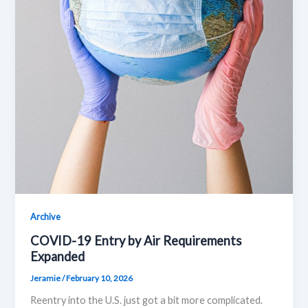
Archive
COVID-19 Entry by Air Requirements
Expanded
Jeramie
/
February 10, 2026
Reentry into the U.S. just got a bit more complicated.