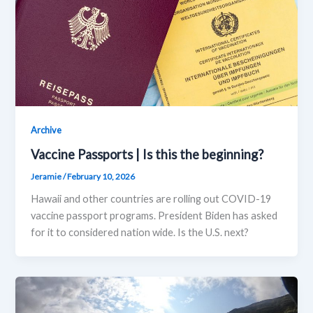
Archive
Vaccine Passports | Is this the beginning?
Jeramie
/
February 10, 2026
Hawaii and other countries are rolling out COVID-19
vaccine passport programs. President Biden has asked
for it to considered nation wide. Is the U.S. next?