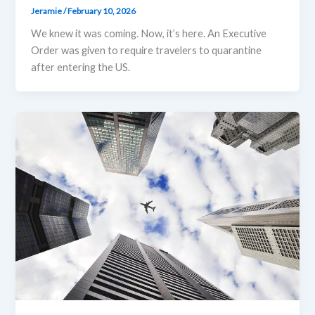
Jeramie
/
February 10, 2026
We knew it was coming. Now, it’s here. An Executive
Order was given to require travelers to quarantine
after entering the US.