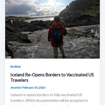
Archive
Iceland Re-Opens Borders to Vaccinated US
Travelers
Jeramie
/
February 10, 2026
Iceland re-opens borders to fully vaccinated US
travelers. Which documentation will be accepted to