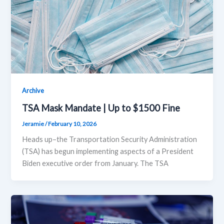
Archive
TSA Mask Mandate | Up to $1500 Fine
Jeramie
/
February 10, 2026
Heads up–the Transportation Security Administration
(TSA) has begun implementing aspects of a President
Biden executive order from January. The TSA