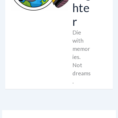
hte
r
Die
with
memor
ies.
Not
dreams
.