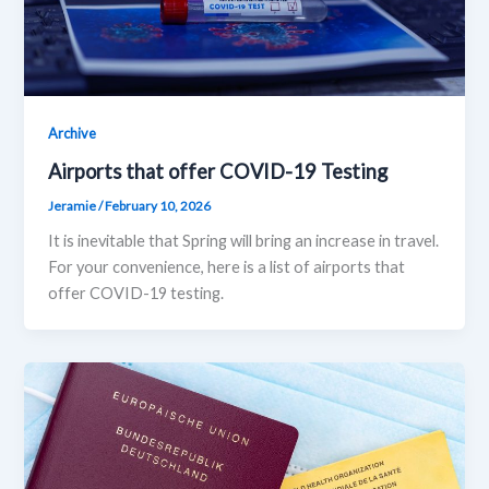
Archive
Airports that offer COVID-19 Testing
Jeramie
/
February 10, 2026
It is inevitable that Spring will bring an increase in travel.
For your convenience, here is a list of airports that
offer COVID-19 testing.