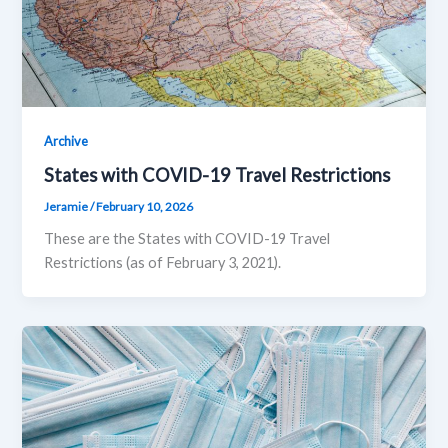
Archive
States with COVID-19 Travel Restrictions
Jeramie
/
February 10, 2026
These are the States with COVID-19 Travel
Restrictions (as of February 3, 2021).