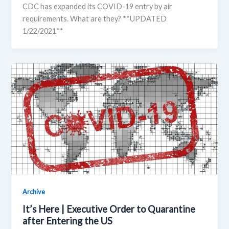
CDC has expanded its COVID-19 entry by air
requirements. What are they? **UPDATED
1/22/2021**
Archive
It’s Here | Executive Order to Quarantine
after Entering the US