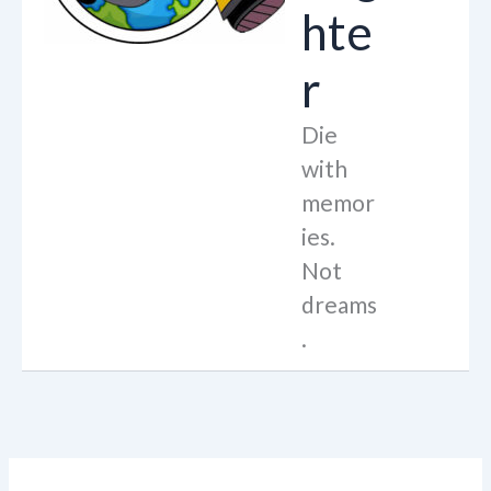
hte
r
Die
with
memor
ies.
Not
dreams
.