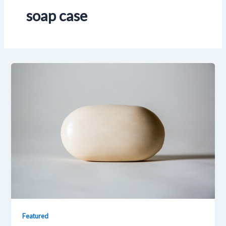
soap case
Featured