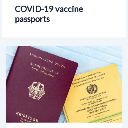
COVID-19 vaccine
passports