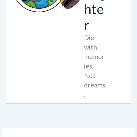
hte
r
Die
with
memor
ies.
Not
dreams
.