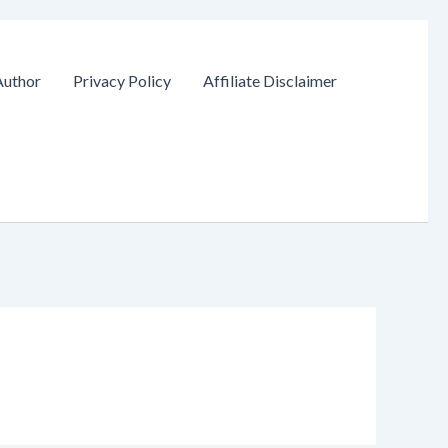
Author
Privacy Policy
Affiliate Disclaimer