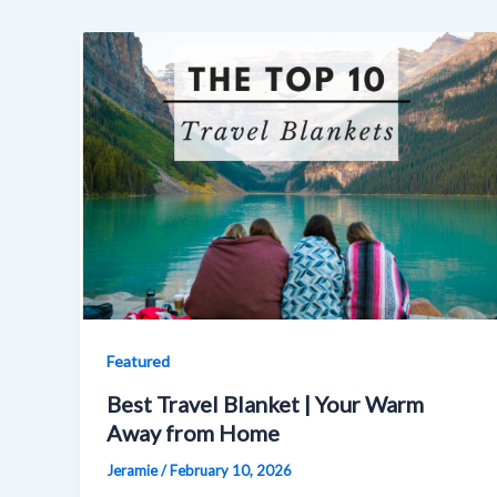
Featured
Best Travel Blanket | Your Warm
Away from Home
Jeramie
/
February 10, 2026