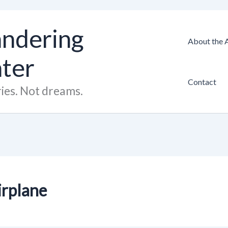
ndering
About the 
hter
Contact
ies. Not dreams.
airplane