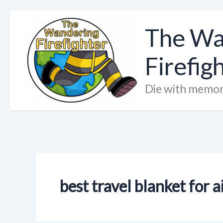
Skip
to
The Wa
content
Firefig
Die with memor
best travel blanket for 