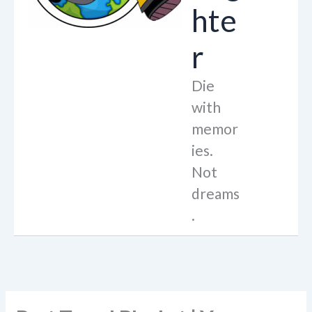
hte
r
Die
with
memor
ies.
Not
dreams
.