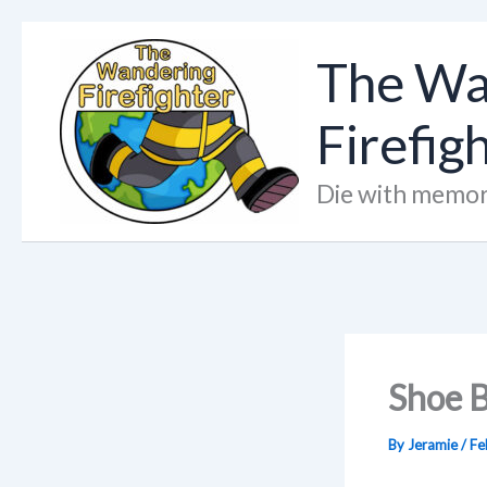
Skip
to
The Wa
content
Firefig
Die with memor
Shoe B
By
Jeramie
/
Fe