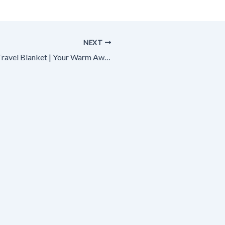
NEXT
Best Travel Blanket | Your Warm Away from Home