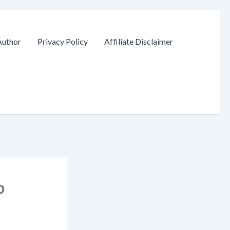
Author
Privacy Policy
Affiliate Disclaimer
o