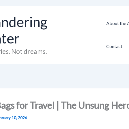
ndering
About the 
hter
Contact
ies. Not dreams.
ags for Travel | The Unsung Her
bruary 10, 2026