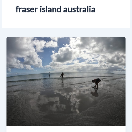
fraser island australia