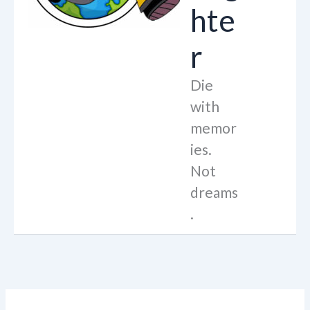
hte
r
Die
with
memor
ies.
Not
dreams
.