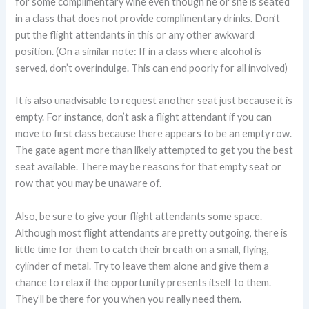
for some complimentary wine even though he or she is seated
in a class that does not provide complimentary drinks. Don’t
put the flight attendants in this or any other awkward
position. (On a similar note: If in a class where alcohol is
served, don’t overindulge. This can end poorly for all involved)
It is also unadvisable to request another seat just because it is
empty. For instance, don’t ask a flight attendant if you can
move to first class because there appears to be an empty row.
The gate agent more than likely attempted to get you the best
seat available. There may be reasons for that empty seat or
row that you may be unaware of.
Also, be sure to give your flight attendants some space.
Although most flight attendants are pretty outgoing, there is
little time for them to catch their breath on a small, flying,
cylinder of metal. Try to leave them alone and give them a
chance to relax if the opportunity presents itself to them.
They’ll be there for you when you really need them.