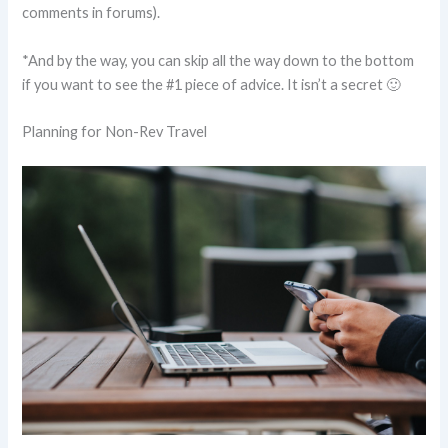
comments in forums).
*And by the way, you can skip all the way down to the bottom
if you want to see the #1 piece of advice. It isn’t a secret 🙂
Planning for Non-Rev Travel