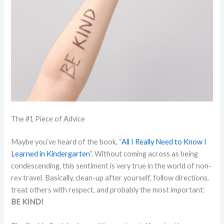
The #1 Piece of Advice
Maybe you’ve heard of the book, “
All I Really Need to Know I
Learned in Kindergarten
“. Without coming across as being
condescending, this sentiment is very true in the world of non-
rev travel. Basically, clean-up after yourself, follow directions,
treat others with respect, and probably the most important:
BE KIND!