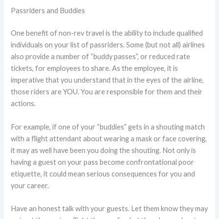
Passriders and Buddies
One benefit of non-rev travel is the ability to include qualified
individuals on your list of passriders. Some (but not all) airlines
also provide a number of “buddy passes”, or reduced rate
tickets, for employees to share. As the employee, it is
imperative that you understand that in the eyes of the airline,
those riders are YOU. You are responsible for them and their
actions.
For example, if one of your “buddies” gets in a shouting match
with a flight attendant about wearing a mask or face covering,
it may as well have been you doing the shouting. Not only is
having a guest on your pass become confrontational poor
etiquette, it could mean serious consequences for you and
your career.
Have an honest talk with your guests. Let them know they may