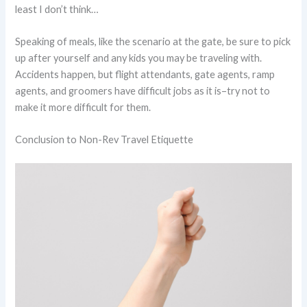
least I don’t think…
Speaking of meals, like the scenario at the gate, be sure to pick
up after yourself and any kids you may be traveling with.
Accidents happen, but flight attendants, gate agents, ramp
agents, and groomers have difficult jobs as it is–try not to
make it more difficult for them.
Conclusion to Non-Rev Travel Etiquette