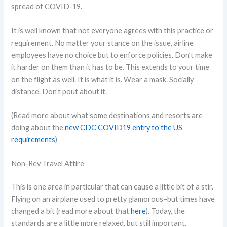
spread of COVID-19.
It is well known that not everyone agrees with this practice or
requirement. No matter your stance on the issue, airline
employees have no choice but to enforce policies. Don’t make
it harder on them than it has to be. This extends to your time
on the flight as well. It is what it is. Wear a mask. Socially
distance. Don’t pout about it.
(Read more about what some destinations and resorts are
doing about the
new CDC COVID19 entry to the US
requirements
)
Non-Rev Travel Attire
This is one area in particular that can cause a little bit of a stir.
Flying on an airplane used to pretty glamorous–but times have
changed a bit (read more about that
here
). Today, the
standards are a little more relaxed, but still important.