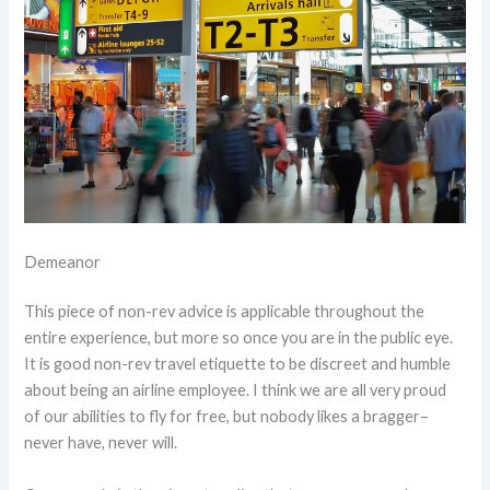
Demeanor
This piece of non-rev advice is applicable throughout the
entire experience, but more so once you are in the public eye.
It is good non-rev travel etiquette to be discreet and humble
about being an airline employee. I think we are all very proud
of our abilities to fly for free, but nobody likes a bragger–
never have, never will.