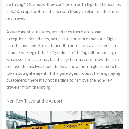
be taking? Obviously, they can’t be on both flights. It becomes
a 50/50 crapshoot for the person trying to plan for their non-
rev travel.
As with most situations, sometimes there are some
exceptions. Sometimes, being listed on more than one flight
can’t be avoided. For instance, if a non-rev traveler needs to
change one leg of their flight due to it being full, or a delay, or
whatever the case may be, the system may not allow them to
remove themselves from the list. The action might need to be
taken by a gate agent. If the gate agent is busy helping paying
customers, there may not be time to remove the non-rev
traveler from the listing.
Non-Rev Travel at the Airport