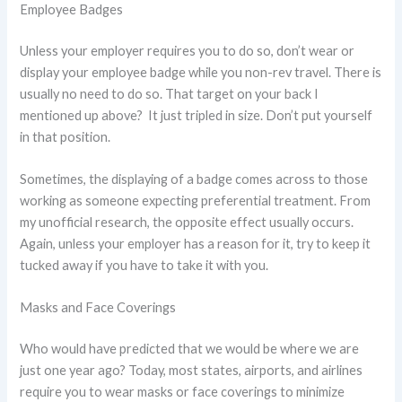
Employee Badges
Unless your employer requires you to do so, don’t wear or
display your employee badge while you non-rev travel. There is
usually no need to do so. That target on your back I
mentioned up above? It just tripled in size. Don’t put yourself
in that position.
Sometimes, the displaying of a badge comes across to those
working as someone expecting preferential treatment. From
my unofficial research, the opposite effect usually occurs.
Again, unless your employer has a reason for it, try to keep it
tucked away if you have to take it with you.
Masks and Face Coverings
Who would have predicted that we would be where we are
just one year ago? Today, most states, airports, and airlines
require you to wear masks or face coverings to minimize