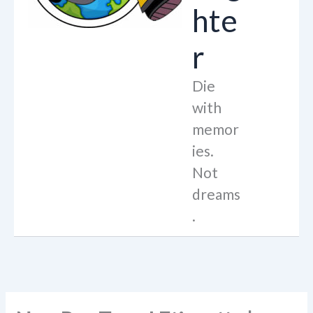
hte
r
Die
with
memor
ies.
Not
dreams
.