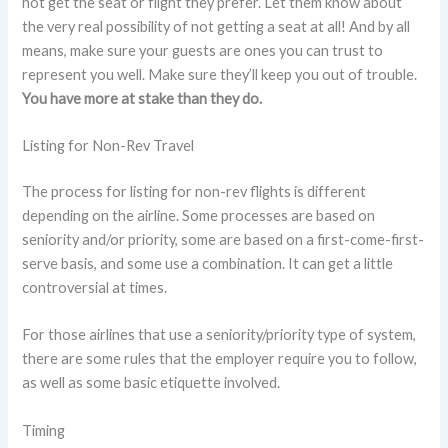
not get the seat or flight they prefer. Let them know about
the very real possibility of not getting a seat at all! And by all
means, make sure your guests are ones you can trust to
represent you well. Make sure they’ll keep you out of trouble.
You have more at stake than they do.
Listing for Non-Rev Travel
The process for listing for non-rev flights is different
depending on the airline. Some processes are based on
seniority and/or priority, some are based on a first-come-first-
serve basis, and some use a combination. It can get a little
controversial at times.
For those airlines that use a seniority/priority type of system,
there are some rules that the employer require you to follow,
as well as some basic etiquette involved.
Timing