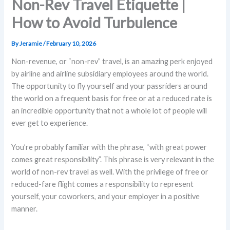
Non-Rev Travel Etiquette |
How to Avoid Turbulence
By
Jeramie
/
February 10, 2026
Non-revenue, or “non-rev” travel, is an amazing perk enjoyed
by airline and airline subsidiary employees around the world.
The opportunity to fly yourself and your passriders around
the world on a frequent basis for free or at a reduced rate is
an incredible opportunity that not a whole lot of people will
ever get to experience.
You’re probably familiar with the phrase, “with great power
comes great responsibility”. This phrase is very relevant in the
world of non-rev travel as well. With the privilege of free or
reduced-fare flight comes a responsibility to represent
yourself, your coworkers, and your employer in a positive
manner.