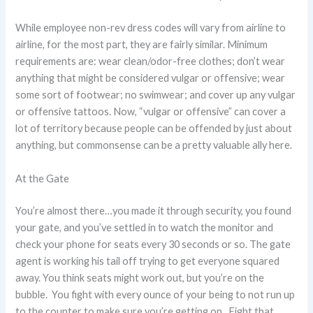
While employee non-rev dress codes will vary from airline to
airline, for the most part, they are fairly similar. Minimum
requirements are: wear clean/odor-free clothes; don’t wear
anything that might be considered vulgar or offensive; wear
some sort of footwear; no swimwear; and cover up any vulgar
or offensive tattoos. Now, “vulgar or offensive” can cover a
lot of territory because people can be offended by just about
anything, but commonsense can be a pretty valuable ally here.
At the Gate
You’re almost there…you made it through security, you found
your gate, and you’ve settled in to watch the monitor and
check your phone for seats every 30 seconds or so. The gate
agent is working his tail off trying to get everyone squared
away. You think seats might work out, but you’re on the
bubble. You fight with every ounce of your being to not run up
to the counter to make sure you’re getting on. Fight that