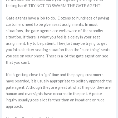
feeling hard! TRY NOT TO SWARM THE GATE AGENT!
Gate agents have a job to do. Dozens to hundreds of paying
customers need to be given seat assignments. In most
situations, the gate agents are well aware of the standby
situation. If there is what you feel is a delay in your seat
assignment, try to be patient. They just may be trying to get
you into a better seating situation than the “sure thing” seats
you see on your phone. There is a lot the gate agent can see
that you can’t.
If it is getting close to “go” time and the paying customers
have boarded, it is usually appropriate to politely approach the
gate agent. Although they are great at what they do, they are
human and oversights have occurred in the past. A polite
inquiry usually goes a lot farther than an impatient or rude
approach.