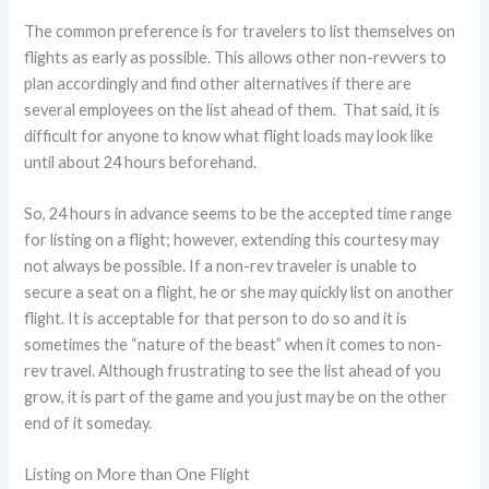
The common preference is for travelers to list themselves on
flights as early as possible. This allows other non-revvers to
plan accordingly and find other alternatives if there are
several employees on the list ahead of them. That said, it is
difficult for anyone to know what flight loads may look like
until about 24 hours beforehand.
So, 24 hours in advance seems to be the accepted time range
for listing on a flight; however, extending this courtesy may
not always be possible. If a non-rev traveler is unable to
secure a seat on a flight, he or she may quickly list on another
flight. It is acceptable for that person to do so and it is
sometimes the “nature of the beast” when it comes to non-
rev travel. Although frustrating to see the list ahead of you
grow, it is part of the game and you just may be on the other
end of it someday.
Listing on More than One Flight