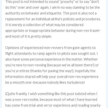
This post is not intended to sound “preachy” or to say “don’t
do this” over and over again. I am in no way claiming to be the
authority on behavior and etiquette. This post is also not a
replacement for an individual airline’s policies and procedures.
It is merely a collection of what may be considered
appropriate or inappropriate behavior during non-rev travel–
and most of it is pretty simple.
Opinions of experienced non-revvers from gate agents to
flight attendants to ramp agents to pilots was sought out. I
also have some personal experience in the matter. Whether
you’re new to non-revving (because we’ve all been there!) or
you’re a retiree (thanks for paving the way!), hopefully the
information shared will help your overall non-rev experience
be a smooth one–because nobody likes turbulence!
(Quite frankly, I wish something like this post existed when I
was a non-rev rookie, because most of what I have learned
has come from trial-and-error experience and reading snarky