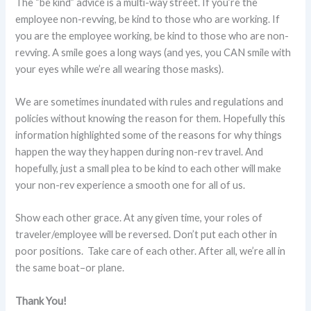
The “be kind” advice is a multi-way street. If you’re the
employee non-revving, be kind to those who are working. If
you are the employee working, be kind to those who are non-
revving. A smile goes a long ways (and yes, you CAN smile with
your eyes while we’re all wearing those masks).
We are sometimes inundated with rules and regulations and
policies without knowing the reason for them. Hopefully this
information highlighted some of the reasons for why things
happen the way they happen during non-rev travel. And
hopefully, just a small plea to be kind to each other will make
your non-rev experience a smooth one for all of us.
Show each other grace. At any given time, your roles of
traveler/employee will be reversed. Don’t put each other in
poor positions. Take care of each other. After all, we’re all in
the same boat–or plane.
Thank You!