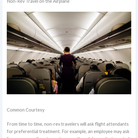
Non-Rev Travel on the Airplane
Common Courtesy
From time to time, non-rev travelers will ask flight attendants
for preferential treatment. For example, an employee may ask