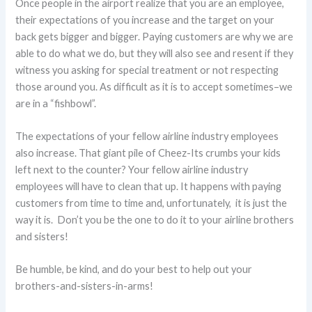
Once people in the airport realize that you are an employee,
their expectations of you increase and the target on your
back gets bigger and bigger. Paying customers are why we are
able to do what we do, but they will also see and resent if they
witness you asking for special treatment or not respecting
those around you. As difficult as it is to accept sometimes–we
are in a “fishbowl”.
The expectations of your fellow airline industry employees
also increase. That giant pile of Cheez-Its crumbs your kids
left next to the counter? Your fellow airline industry
employees will have to clean that up. It happens with paying
customers from time to time and, unfortunately, it is just the
way it is. Don’t you be the one to do it to your airline brothers
and sisters!
Be humble, be kind, and do your best to help out your
brothers-and-sisters-in-arms!