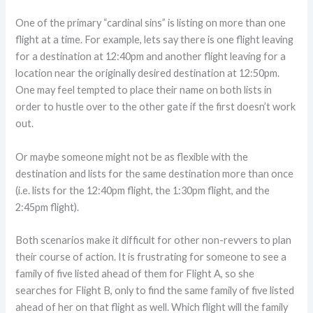
One of the primary “cardinal sins” is listing on more than one
flight at a time. For example, lets say there is one flight leaving
for a destination at 12:40pm and another flight leaving for a
location near the originally desired destination at 12:50pm.
One may feel tempted to place their name on both lists in
order to hustle over to the other gate if the first doesn’t work
out.
Or maybe someone might not be as flexible with the
destination and lists for the same destination more than once
(i.e. lists for the 12:40pm flight, the 1:30pm flight, and the
2:45pm flight).
Both scenarios make it difficult for other non-revvers to plan
their course of action. It is frustrating for someone to see a
family of five listed ahead of them for Flight A, so she
searches for Flight B, only to find the same family of five listed
ahead of her on that flight as well. Which flight will the family