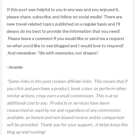
If this post was helpful to you in any way and you enjoyed it,
please share, subscribe, and follow on social media! There are
new travel-related topics published on a regular basis and I’ll
always do my best to provide the information that you need!
Please leave a comment if you would like or send me a request
on what you’d like to see blogged and I would love to respond!
And remember: “die with memories, not dreams”.
-Jeramie
*Some links in this post contain affiliate links. This means that if
you click and purchase a product, book a tour, or perform other
similar actions, I may earn a small commission. This is at no
additional cost to you. Products or services have been
researched or used by me and regardless of any commission
available, an honest and non-biased review and/or comparison
will be provided. Thank you for your support…it helps keep this
blog up and running!