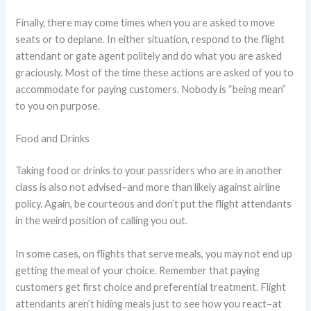
Finally, there may come times when you are asked to move
seats or to deplane. In either situation, respond to the flight
attendant or gate agent politely and do what you are asked
graciously. Most of the time these actions are asked of you to
accommodate for paying customers. Nobody is “being mean”
to you on purpose.
Food and Drinks
Taking food or drinks to your passriders who are in another
class is also not advised–and more than likely against airline
policy. Again, be courteous and don’t put the flight attendants
in the weird position of calling you out.
In some cases, on flights that serve meals, you may not end up
getting the meal of your choice. Remember that paying
customers get first choice and preferential treatment. Flight
attendants aren’t hiding meals just to see how you react–at